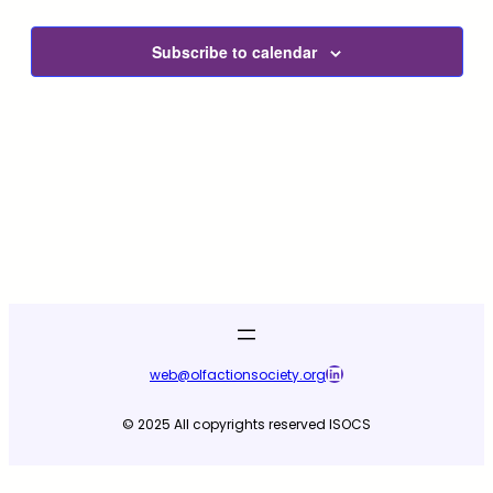
and
2025
View
Subscribe to calendar
Navig
LinkedIn
web@olfactionsociety.org
© 2025 All copyrights reserved ISOCS