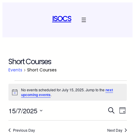
ISOCS
Short Courses
Events
Short Courses
Events
No events scheduled for July 15, 2025. Jump to the
next
Notice
upcoming events
.
for
Event
July
Ev
15/7/2025
Search
Day
Select
Vi
Sear
15,
date.
Na
Previous Day
Next Day