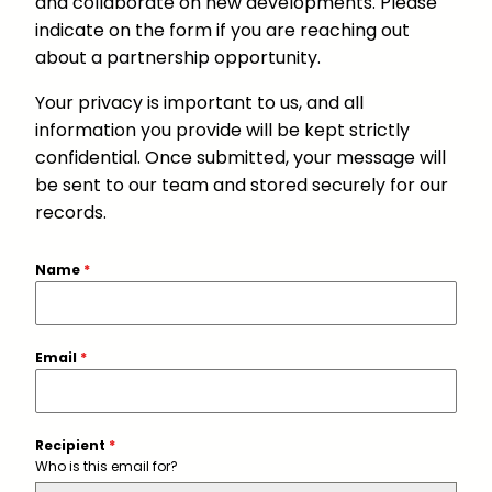
and collaborate on new developments. Please
indicate on the form if you are reaching out
about a partnership opportunity.
Your privacy is important to us, and all
information you provide will be kept strictly
confidential. Once submitted, your message will
be sent to our team and stored securely for our
records.
Name
*
Email
*
Recipient
*
Who is this email for?