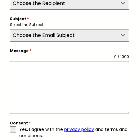
Choose the Recipient
Subject
*
Select the Subject
Choose the Email Subject
Message
*
0 / 1000
Consent
*
Yes, I agree with the
privacy policy
and terms and
conditions.