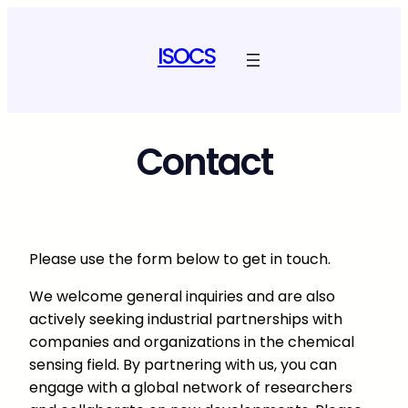
Skip
to
ISOCS
content
Contact
Please use the form below to get in touch.
We welcome general inquiries and are also
actively seeking industrial partnerships with
companies and organizations in the chemical
sensing field. By partnering with us, you can
engage with a global network of researchers