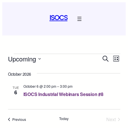
ISOCS
Events
Event
Ev
Upcoming
Search
List
Select
Vi
Sear
date.
October 2026
Na
and
October 6 @ 2:00 pm
–
3:00 pm
TUE
6
View
ISOCS Industrial Webinars Session #8
Navig
Today
Next
Events
Previous
Events