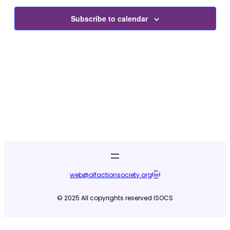
Subscribe to calendar
LinkedIn
web@olfactionsociety.org
© 2025 All copyrights reserved ISOCS