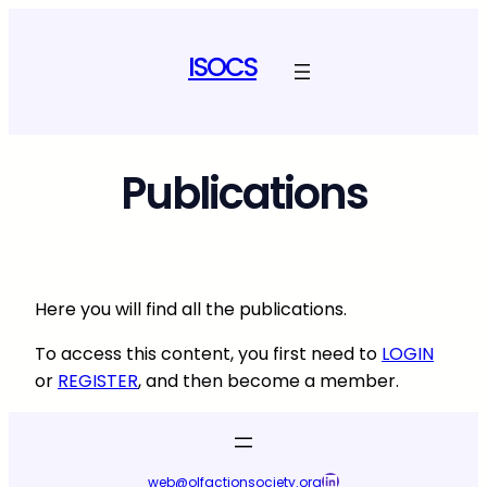
Skip
to
ISOCS
content
Publications
Here you will find all the publications.
To access this content, you first need to
LOGIN
or
REGISTER
, and then become a member.
LinkedIn
web@olfactionsociety.org