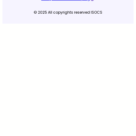
© 2025 All copyrights reserved ISOCS