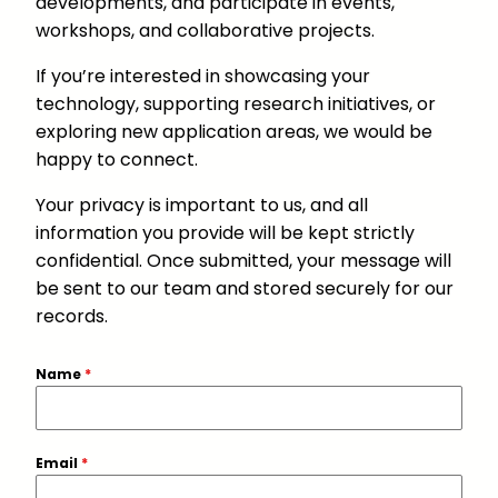
developments, and participate in events,
workshops, and collaborative projects.
If you’re interested in showcasing your
technology, supporting research initiatives, or
exploring new application areas, we would be
happy to connect.
Your privacy is important to us, and all
information you provide will be kept strictly
confidential. Once submitted, your message will
be sent to our team and stored securely for our
records.
Name
*
Email
*