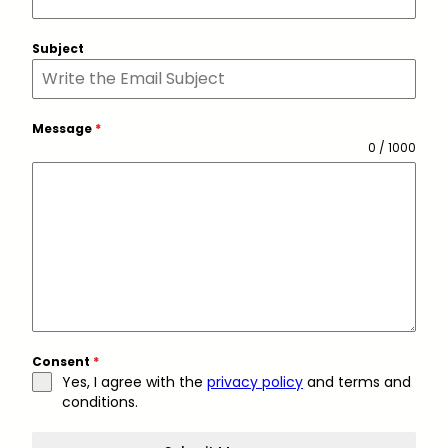
Subject
Message
*
0 / 1000
Consent
*
Yes, I agree with the
privacy policy
and terms and
conditions.