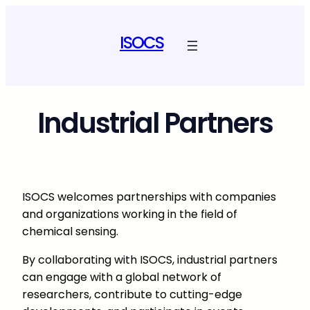
Skip
to
ISOCS
content
Industrial Partners
ISOCS welcomes partnerships with companies
and organizations working in the field of
chemical sensing.
By collaborating with ISOCS, industrial partners
can engage with a global network of
researchers, contribute to cutting-edge