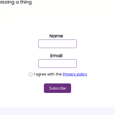
issing a thing.
!
Name
Email
I agree with the
Privacy policy
Subscribe