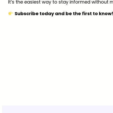
It’s the easiest way to stay informed without m
Subscribe today and be the first to know