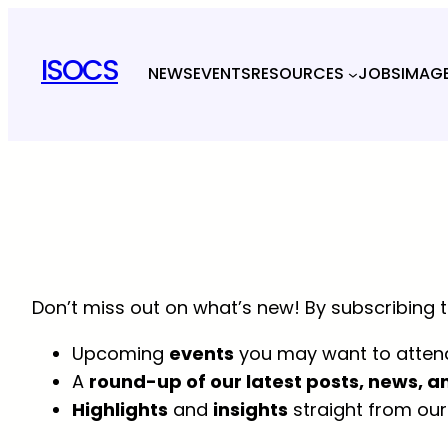
Skip
to
ISOCS
NEWS
EVENTS
RESOURCES
JOBS
IMAG
content
Don’t miss out on what’s new! By subscribing to
Upcoming
events
you may want to atten
A
round-up of our latest posts, news, a
Highlights
and
insights
straight from our