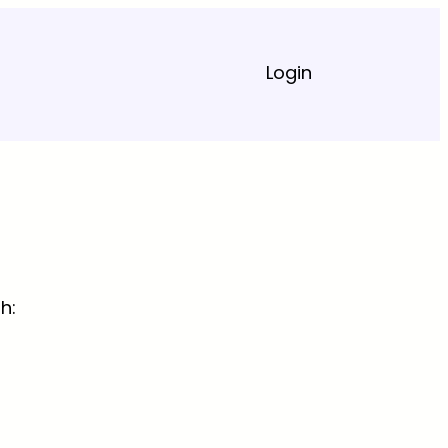
Login
h: