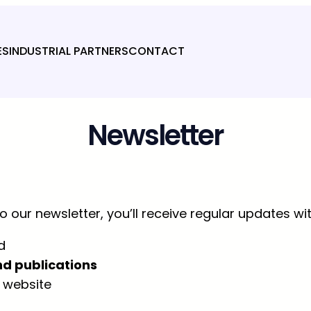
ES
INDUSTRIAL PARTNERS
CONTACT
Newsletter
 our newsletter, you’ll receive regular updates wit
d
nd publications
 website