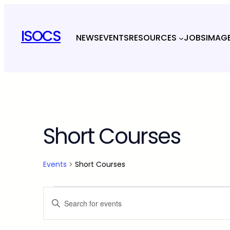
ISOCS
NEWS
EVENTS
RESOURCES
JOBS
IMAG
Short Courses
Events
Short Courses
Events
Events
Enter
Keyword.
Search