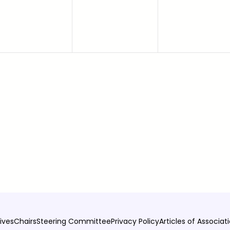
ives
Chairs
Steering Committee
Privacy Policy
Articles of Associat