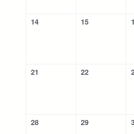
0
0
14
15
events,
events,
0
0
21
22
events,
events,
0
0
28
29
events,
events,