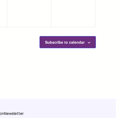
Subscribe to calendar
ion
Newsletter