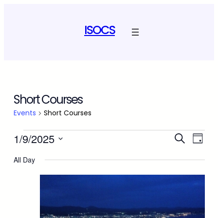
ISOCS
Short Courses
Events
Short Courses
Events
Event
Ev
1/9/2025
Search
Day
Select
Vi
for
Sear
All Day
date.
Na
September
and
1,
View