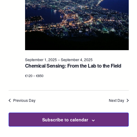
2025
Navig
September 1, 2025
–
September 4, 2025
Chemical Sensing: From the Lab to the Field
€120 – €850
Previous Day
Next Day
Subscribe to calendar