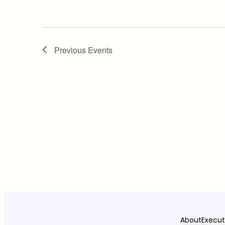
Previous
Events
About
Execut