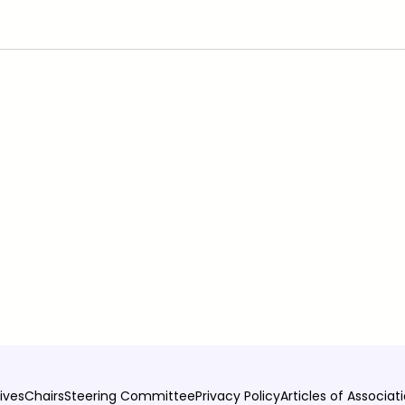
ives
Chairs
Steering Committee
Privacy Policy
Articles of Associat