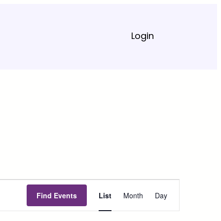
Login
Event
Find Events
List
Month
Day
Views