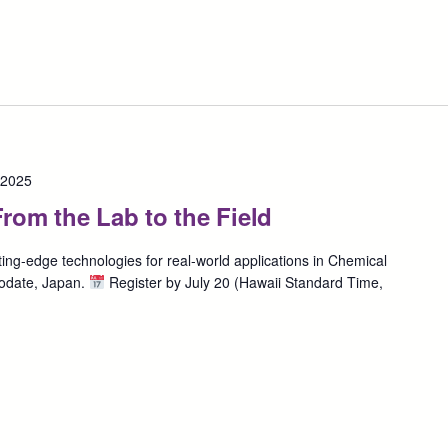
 2025
rom the Lab to the Field
ing-edge technologies for real-world applications in Chemical
odate, Japan.
Register by July 20 (Hawaii Standard Time,