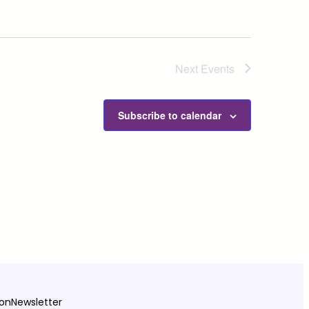
Next
Events
Subscribe to calendar
ion
Newsletter