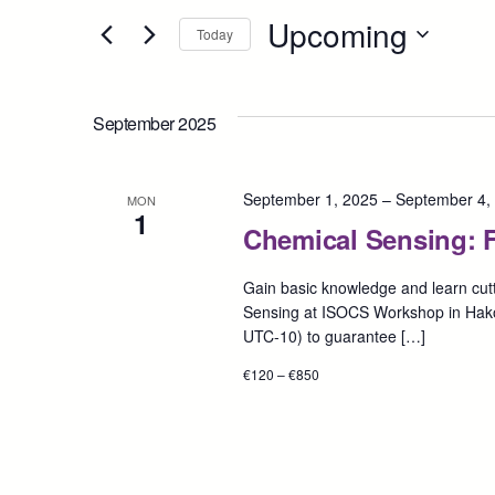
Search
Upcoming
for
Today
and
Events
Select
by
date.
Views
Keyword.
September 2025
Navigation
September 1, 2025
–
September 4,
MON
1
Chemical Sensing: F
Gain basic knowledge and learn cutt
Sensing at ISOCS Workshop in Hak
UTC-10) to guarantee […]
€120 – €850