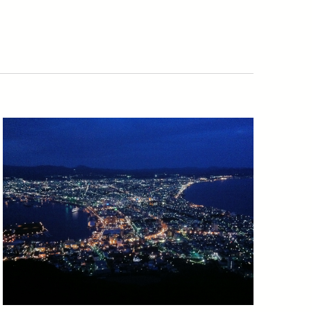
Navigatio