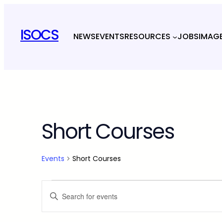
ISOCS
NEWS
EVENTS
RESOURCES
JOBS
IMAG
Short Courses
Events
Short Courses
Events
Events
Enter
Keyword.
Search