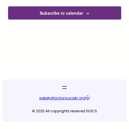
and
View
Subscribe to calendar
Navig
LinkedIn
web@olfactionsociety.org
© 2025 All copyrights reserved ISOCS