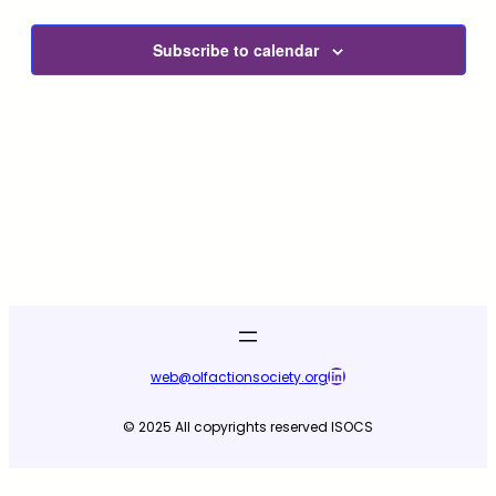
and
View
Subscribe to calendar
Navig
LinkedIn
web@olfactionsociety.org
© 2025 All copyrights reserved ISOCS