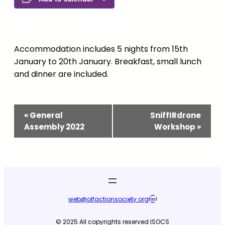
Accommodation includes 5 nights from 15th
January to 20th January. Breakfast, small lunch
and dinner are included.
Event
«
General
SniffIRdrone
Navigation
Assembly 2022
Workshop
»
LinkedIn
web@olfactionsociety.org
© 2025 All copyrights reserved ISOCS