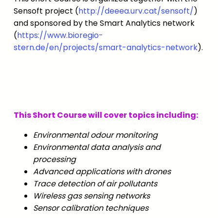
Sensoft project (
http://deeea.urv.cat/sensoft/
)
and sponsored by the Smart Analytics network
(
https://www.bioregio-
stern.de/en/projects/smart-analytics-network
).
This Short Course will cover topics including:
Environmental odour monitoring
Environmental data analysis and
processing
Advanced applications with drones
Trace detection of air pollutants
Wireless gas sensing networks
Sensor calibration techniques