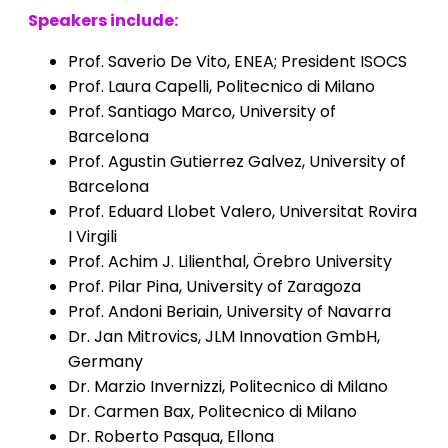
Speakers include:
Prof. Saverio De Vito, ENEA; President ISOCS
Prof. Laura Capelli, Politecnico di Milano
Prof. Santiago Marco, University of
Barcelona
Prof. Agustin Gutierrez Galvez, University of
Barcelona
Prof. Eduard Llobet Valero, Universitat Rovira
I Virgili
Prof. Achim J. Lilienthal, Örebro University
Prof. Pilar Pina, University of Zaragoza
Prof. Andoni Beriain, University of Navarra
Dr. Jan Mitrovics, JLM Innovation GmbH,
Germany
Dr. Marzio Invernizzi, Politecnico di Milano
Dr. Carmen Bax, Politecnico di Milano
Dr. Roberto Pasqua, Ellona