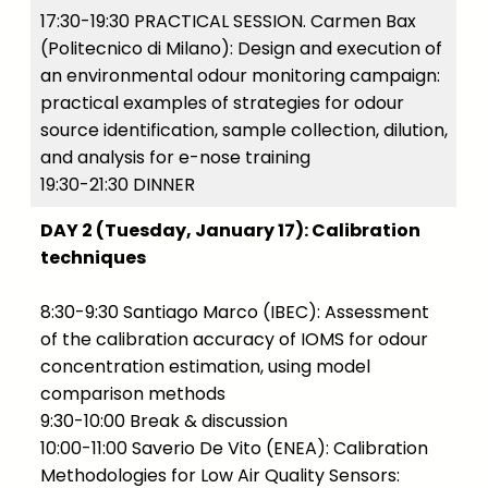
17:30-19:30 PRACTICAL SESSION. Carmen Bax
(Politecnico di Milano): Design and execution of
an environmental odour monitoring campaign:
practical examples of strategies for odour
source identification, sample collection, dilution,
and analysis for e-nose training
19:30-21:30 DINNER
DAY 2 (Tuesday, January 17): Calibration
techniques
8:30-9:30 Santiago Marco (IBEC): Assessment
of the calibration accuracy of IOMS for odour
concentration estimation, using model
comparison methods
9:30-10:00 Break & discussion
10:00-11:00 Saverio De Vito (ENEA): Calibration
Methodologies for Low Air Quality Sensors: