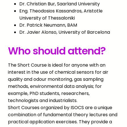
Dr. Christian Bur, Saarland University
Eng. Theodosios Kassandros, Aristotle
University of Thessaloniki
Dr. Patrick Neumann, BAM
Dr. Javier Alonso, University of Barcelona
Who should attend?
The Short Course is ideal for anyone with an
interest in the use of chemical sensors for air
quality and odour monitoring, gas sampling
methods, environmental data analysis; for
example, PhD students, researchers,
technologists and industrialists.
Short Courses organized by ISOCS are a unique
combination of fundamental theory lectures and
practical application exercises. They provide a