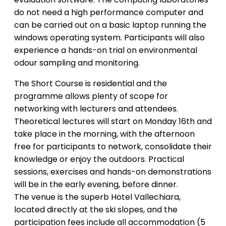
do not need a high performance computer and
can be carried out on a basic laptop running the
windows operating system. Participants will also
experience a hands-on trial on environmental
odour sampling and monitoring.
The Short Course is residential and the
programme allows plenty of scope for
networking with lecturers and attendees.
Theoretical lectures will start on Monday 16th and
take place in the morning, with the afternoon
free for participants to network, consolidate their
knowledge or enjoy the outdoors. Practical
sessions, exercises and hands-on demonstrations
will be in the early evening, before dinner.
The venue is the superb Hotel Vallechiara,
located directly at the ski slopes, and the
participation fees include all accommodation (5