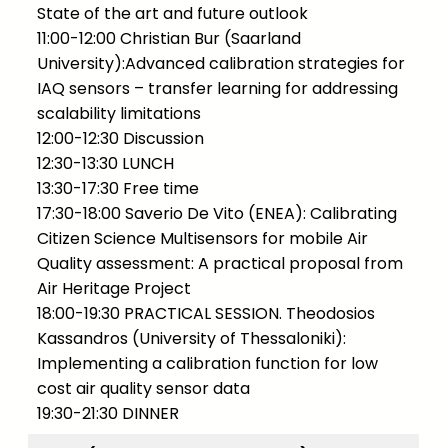
State of the art and future outlook
11:00-12:00 Christian Bur (Saarland
University):Advanced calibration strategies for
IAQ sensors – transfer learning for addressing
scalability limitations
12:00-12:30 Discussion
12:30-13:30 LUNCH
13:30-17:30 Free time
17:30-18:00 Saverio De Vito (ENEA): Calibrating
Citizen Science Multisensors for mobile Air
Quality assessment: A practical proposal from
Air Heritage Project
18:00-19:30 PRACTICAL SESSION. Theodosios
Kassandros (University of Thessaloniki):
Implementing a calibration function for low
cost air quality sensor data
19:30-21:30 DINNER