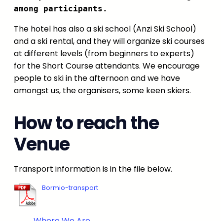
among participants.
The hotel has also a ski school (Anzi Ski School)
and a ski rental, and they will organize ski courses
at different levels (from beginners to experts)
for the Short Course attendants. We encourage
people to ski in the afternoon and we have
amongst us, the organisers, some keen skiers.
How to reach the
Venue
Transport information is in the file below.
Bormio-transport
Where We Are