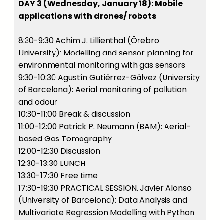
DAY 3 (Wednesday, January 18): Mobile
applications with drones/ robots
8:30-9:30 Achim J. Lillienthal (Örebro
University): Modelling and sensor planning for
environmental monitoring with gas sensors
9:30-10:30 Agustín Gutiérrez-Gálvez (University
of Barcelona): Aerial monitoring of pollution
and odour
10:30-11:00 Break & discussion
11:00-12:00 Patrick P. Neumann (BAM): Aerial-
based Gas Tomography
12:00-12:30 Discussion
12:30-13:30 LUNCH
13:30-17:30 Free time
17:30-19:30 PRACTICAL SESSION. Javier Alonso
(University of Barcelona): Data Analysis and
Multivariate Regression Modelling with Python