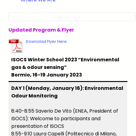
Updated Program & Flyer
Downolad Flyer Here
ISOCS Winter School 2023 “Environmental
gas & odour sensing”
Bormio, 16-19 January 2023
DAY 1 (Monday, January 16): Environmental
Odour Monitoring
8:40-8:55 Saverio De Vito (ENEA, President of
ISOCS): Welcome to participants and
presentation of ISOCS
8:55-9:10 Laura Capelli (Politecnico di Milano,