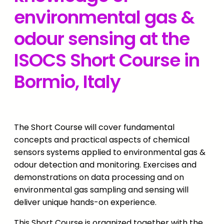
environmental gas &
odour sensing at the
ISOCS Short Course in
Bormio, Italy
The Short Course will cover fundamental
concepts and practical aspects of chemical
sensors systems applied to environmental gas &
odour detection and monitoring. Exercises and
demonstrations on data processing and on
environmental gas sampling and sensing will
deliver unique hands-on experience.
This Short Course is organized together with the