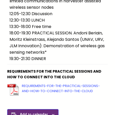
limited communications in harvester assisted
wireless sensor nodes
12:05-12:30 Discussion
12:30-13:30 LUNCH
13:30-18:00 Free time
18:00-19:30 PRACTICAL SESSION. Andoni Beriain,
Moritz Kleinstrass, Alejando Santos (UNAV, URV,
JLM Innovation): Demonstration of wireless gas
sensing networks*
19:30-21:30 DINNER
REQUIREMENTS FOR THE PRACTICAL SESSIONS AND
HOW TO CONNECT INTO THE CLOUD
REQUIREMENTS-FOR-THE-PRACTICAL-SESSIONS-
AND-HOW-TO-CONNECT-INTO-THE-CLOUD
Add to calendar