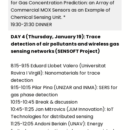
for Gas Concentration Prediction: an Array of
Commercial MOX Sensors as an Example of
Chemical Sensing Unit. *
19:30-21:30 DINNER
DAY 4 (Thursday, January 19): Trace
detection of air pollutants and wireless gas
sensing networks (SENSOFT Project)
8:15-9:15 Eduard Llobet Valero (Universitat
Rovira I Virgili): Nanomaterials for trace
detection
9:15-10:15 Pilar Pina (UNIZAR and INMA): SERS for
gas phase detection
10:15-10:45 Break & discussion
10:45-11:25 Jan Mitrovics (JLM Innovation): IoT
Technologies for distributed sensing
11:25-12:05 Andoni Beriain (UNAV): Energy