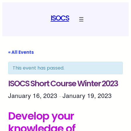
ISOCS
« All Events
This event has passed.
ISOCS Short Course Winter 2023
January 16, 2023
January 19, 2023
–
Develop your
knowledge of