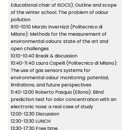
Educational chair of ISOCS): Outline and scope
of the winter school. The problem of odour
pollution
9:10-10:10 Marzio Invernizzi (Politecnico di
Milano): Methods for the measurement of
environmental odours: state of the art and
open challenges
10:10-10:40 Break & discussion
10:40-11:40 Laura Capelli (Politecnico di Milano):
The use of gas sensors systems for
environmental odour monitoring: potential,
limitations, and future perspectives
11:40-12:00 Roberto Pasqua (Ellona): Blind
prediction test for odor concentration with an
electronic nose: a real case of study
12:00-12:30 Discussion
12:30-13:30 LUNCH
13:30-17:30 Free time