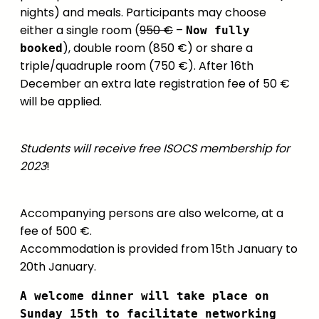
nights) and meals. Participants may choose
either a single room (
950 €
–
Now fully
), double room (850 €) or share a
booked
triple/quadruple room (750 €). After 16th
December an extra late registration fee of 50 €
will be applied.
Students will receive free ISOCS membership for
2023
!
Accompanying persons are also welcome, at a
fee of 500 €.
Accommodation is provided from 15th January to
20th January.
A welcome dinner will take place on
Sunday 15th to facilitate networking