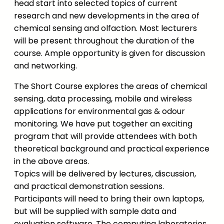
head start into selected topics of current
research and new developments in the area of
chemical sensing and olfaction. Most lecturers
will be present throughout the duration of the
course. Ample opportunity is given for discussion
and networking.
The Short Course explores the areas of chemical
sensing, data processing, mobile and wireless
applications for environmental gas & odour
monitoring. We have put together an exciting
program that will provide attendees with both
theoretical background and practical experience
in the above areas.
Topics will be delivered by lectures, discussion,
and practical demonstration sessions.
Participants will need to bring their own laptops,
but will be supplied with sample data and
evaluation software. The computing laboratories