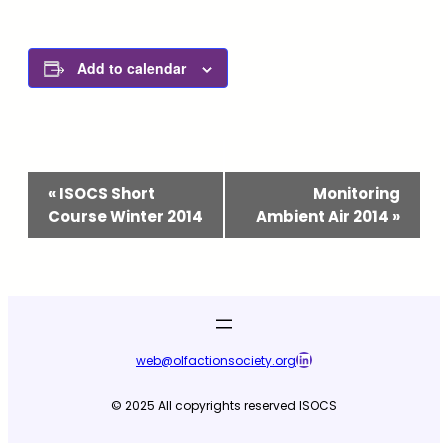
Add to calendar
Event
«
ISOCS Short
Monitoring
Navigation
Course Winter 2014
Ambient Air 2014
»
LinkedIn
web@olfactionsociety.org
© 2025 All copyrights reserved ISOCS