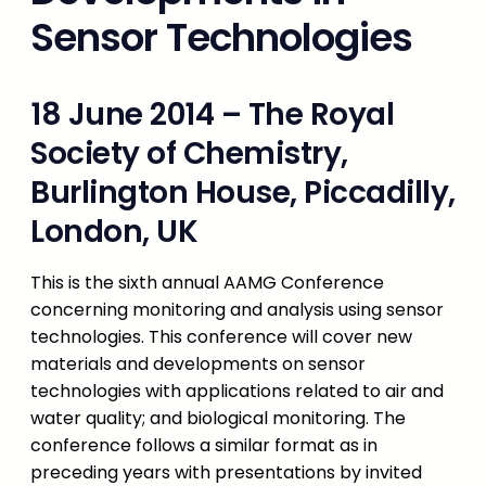
Sensor Technologies
18 June 2014 – The Royal
Society of Chemistry,
Burlington House, Piccadilly,
London, UK
This is the sixth annual AAMG Conference
concerning monitoring and analysis using sensor
technologies. This conference will cover new
materials and developments on sensor
technologies with applications related to air and
water quality; and biological monitoring. The
conference follows a similar format as in
preceding years with presentations by invited