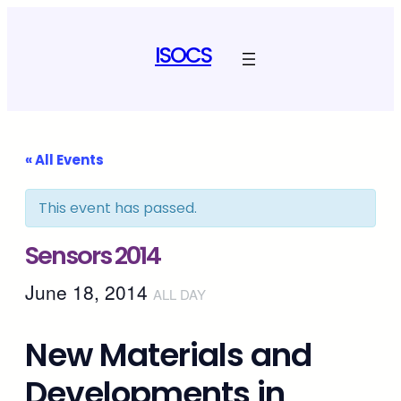
ISOCS
« All Events
This event has passed.
Sensors 2014
June 18, 2014
ALL DAY
New Materials and
Developments in