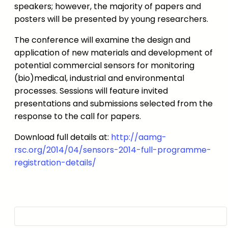
speakers; however, the majority of papers and
posters will be presented by young researchers.
The conference will examine the design and
application of new materials and development of
potential commercial sensors for monitoring
(bio)medical, industrial and environmental
processes. Sessions will feature invited
presentations and submissions selected from the
response to the call for papers.
Download full details at:
http://aamg-
rsc.org/2014/04/sensors-2014-full-programme-
registration-details/