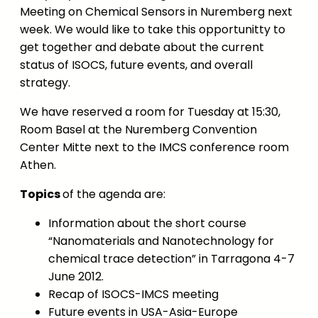
Meeting on Chemical Sensors in Nuremberg next
week. We would like to take this opportunitty to
get together and debate about the current
status of ISOCS, future events, and overall
strategy.
We have reserved a room for Tuesday at 15:30,
Room Basel at the Nuremberg Convention
Center Mitte next to the IMCS conference room
Athen.
Topics
of the agenda are:
Information about the short course
“Nanomaterials and Nanotechnology for
chemical trace detection” in Tarragona 4-7
June 2012.
Recap of ISOCS-IMCS meeting
Future events in USA-Asia-Europe