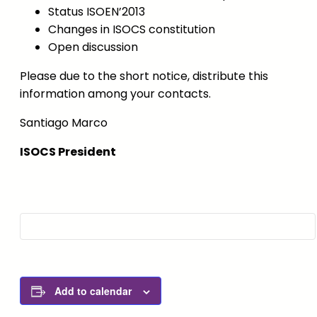
Status ISOEN’2013
Changes in ISOCS constitution
Open discussion
Please due to the short notice, distribute this
information among your contacts.
Santiago Marco
ISOCS President
Add to calendar