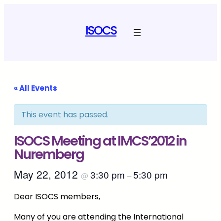
ISOCS
« All Events
This event has passed.
ISOCS Meeting at IMCS’2012 in
Nuremberg
May 22, 2012
3:30 pm
5:30 pm
@
–
Dear ISOCS members,
Many of you are attending the International