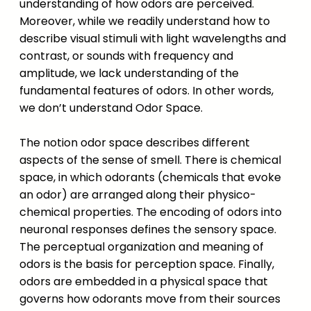
understanding of how odors are perceived.
Moreover, while we readily understand how to
describe visual stimuli with light wavelengths and
contrast, or sounds with frequency and
amplitude, we lack understanding of the
fundamental features of odors. In other words,
we don’t understand Odor Space.
The notion odor space describes different
aspects of the sense of smell. There is chemical
space, in which odorants (chemicals that evoke
an odor) are arranged along their physico-
chemical properties. The encoding of odors into
neuronal responses defines the sensory space.
The perceptual organization and meaning of
odors is the basis for perception space. Finally,
odors are embedded in a physical space that
governs how odorants move from their sources