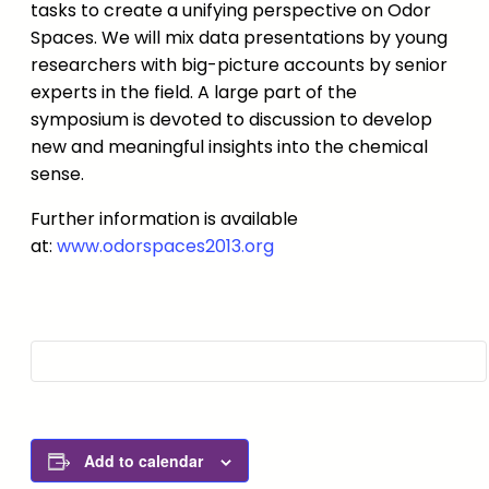
tasks to create a unifying perspective on Odor
Spaces. We will mix data presentations by young
researchers with big-picture accounts by senior
experts in the field. A large part of the
symposium is devoted to discussion to develop
new and meaningful insights into the chemical
sense.
Further information is available
at:
www.odorspaces2013.org
Add to calendar