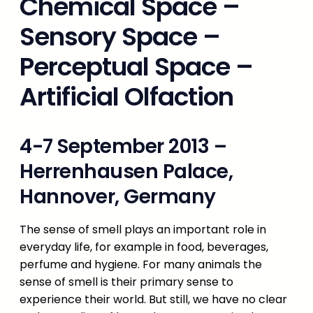
Chemical Space –
Sensory Space –
Perceptual Space –
Artificial Olfaction
4-7 September 2013 –
Herrenhausen Palace,
Hannover, Germany
The sense of smell plays an important role in
everyday life, for example in food, beverages,
perfume and hygiene. For many animals the
sense of smell is their primary sense to
experience their world. But still, we have no clear