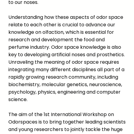
to our noses.
Understanding how these aspects of odor space
relate to each other is crucial to advance our
knowledge on olfaction, which is essential for
research and development the food and
perfume industry. Odor space knowledge is also
key to developing artificial noses and prosthetics.
Unraveling the meaning of odor space requires
integrating many different disciplines all part of a
rapidly growing research community, including
biochemistry, molecular genetics, neuroscience,
psychology, physics, engineering and computer
science.
The aim of the 1st International Workshop on
Odorspaces is to bring together leading scientists
and young researchers to jointly tackle the huge