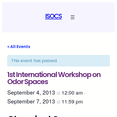
ISOCS
« All Events
This event has passed.
1st International Workshop on
Odor Spaces
September 4, 2013
12:00 am
@
–
September 7, 2013
11:59 pm
@