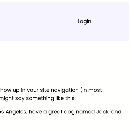
Login
 show up in your site navigation (in most
might say something like this:
in Los Angeles, have a great dog named Jack, and