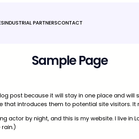
ES
INDUSTRIAL PARTNERS
CONTACT
Sample Page
log post because it will stay in one place and will
hat introduces them to potential site visitors. It 
ing actor by night, and this is my website. I live 
 rain.)