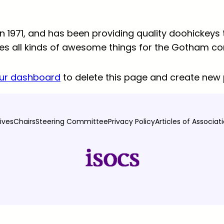
971, and has been providing quality doohickeys t
oes all kinds of awesome things for the Gotham c
ur dashboard
to delete this page and create new 
ives
Chairs
Steering Committee
Privacy Policy
Articles of Associat