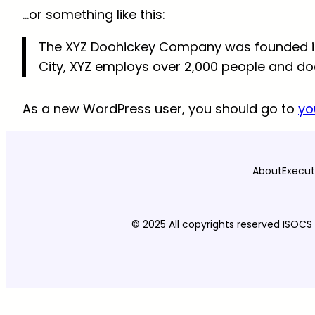
…or something like this:
The XYZ Doohickey Company was founded in 1
City, XYZ employs over 2,000 people and d
As a new WordPress user, you should go to
yo
About
Execut
© 2025 All copyrights reserved ISOCS