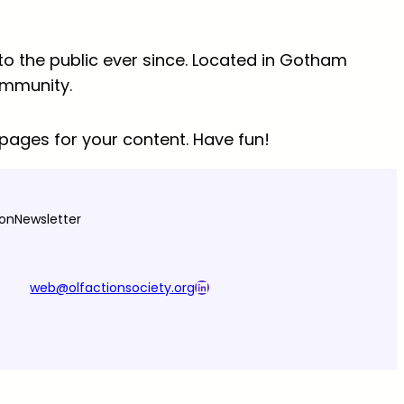
o the public ever since. Located in Gotham
ommunity.
pages for your content. Have fun!
ion
Newsletter
LinkedIn
web@olfactionsociety.org