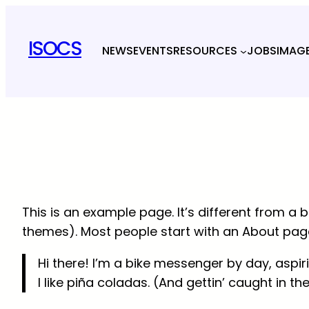
Skip
to
ISOCS
NEWS
EVENTS
RESOURCES
JOBS
IMAG
content
This is an example page. It’s different from a b
themes). Most people start with an About page t
Hi there! I’m a bike messenger by day, aspir
I like piña coladas. (And gettin’ caught in the