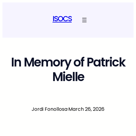
Skip
to
ISOCS
content
In Memory of Patrick
Mielle
Jordi Fonollosa
·
March 26, 2026