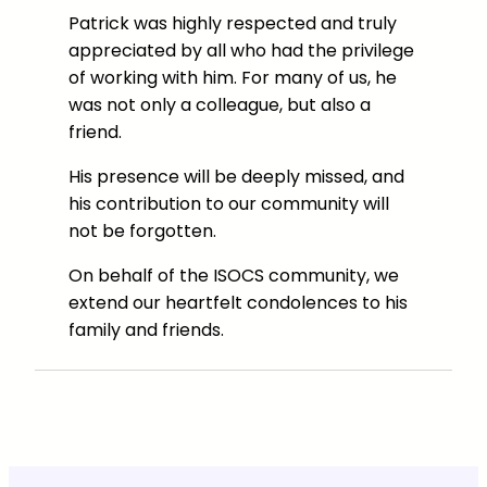
Patrick was highly respected and truly
appreciated by all who had the privilege
of working with him. For many of us, he
was not only a colleague, but also a
friend.
His presence will be deeply missed, and
his contribution to our community will
not be forgotten.
On behalf of the ISOCS community, we
extend our heartfelt condolences to his
family and friends.