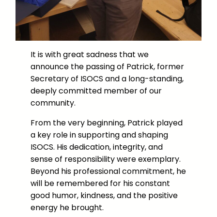
It is with great sadness that we
announce the passing of Patrick, former
Secretary of ISOCS and a long-standing,
deeply committed member of our
community.
From the very beginning, Patrick played
a key role in supporting and shaping
ISOCS. His dedication, integrity, and
sense of responsibility were exemplary.
Beyond his professional commitment, he
will be remembered for his constant
good humor, kindness, and the positive
energy he brought.