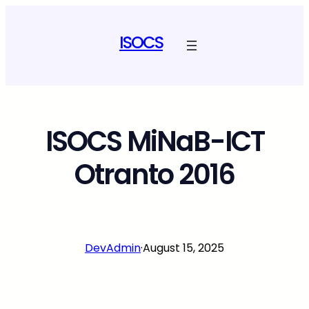
Skip
to
ISOCS
content
ISOCS MiNaB-ICT
Otranto 2016
DevAdmin
·
August 15, 2025