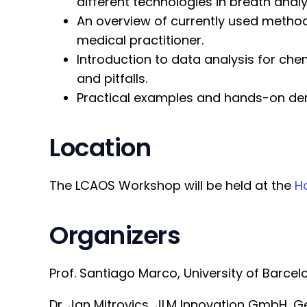
different technologies in breath analy
An overview of currently used methods
medical practitioner.
Introduction to data analysis for chem
and pitfalls.
Practical examples and hands-on dem
Location
The LCAOS Workshop will be held at the
Ho
Organizers
Prof. Santiago Marco, University of Barcel
Dr. Jan Mitrovics, JLM Innovation GmbH, 