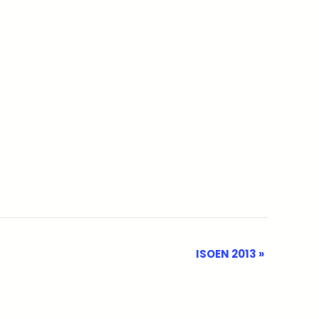
ISOEN 2013
»