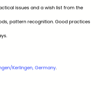
ctical issues and a wish list from the
thods, pattern recognition. Good practices
ys.
fangen/Kerlingen, Germany
.