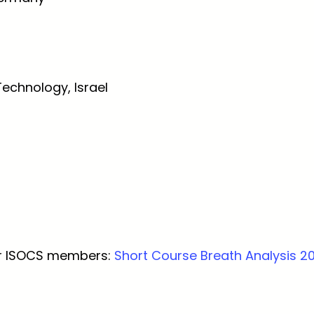
Technology, Israel
for ISOCS members:
Short Course Breath Analysis 2