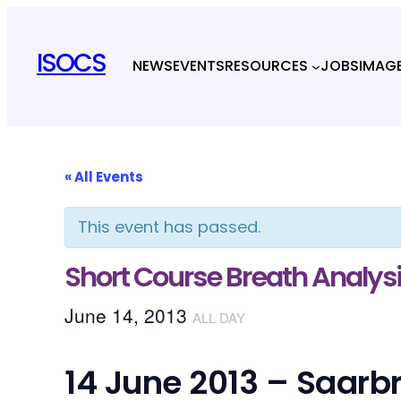
ISOCS
NEWS
EVENTS
RESOURCES
JOBS
IMAG
« All Events
This event has passed.
Short Course Breath Analys
June 14, 2013
ALL DAY
14 June 2013 – Saar