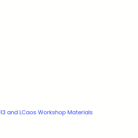
013 and LCaos Workshop Materials