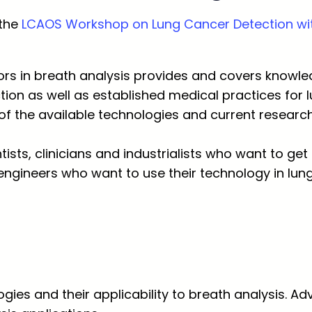
 the
LCAOS Workshop on Lung Cancer Detection wit
rs in breath analysis provides and covers knowle
tion as well as established medical practices for 
of the available technologies and current research 
tists, clinicians and industrialists who want to ge
engineers who want to use their technology in lung
gies and their applicability to breath analysis. 