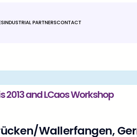
ES
INDUSTRIAL PARTNERS
CONTACT
is 2013 and LCaos Workshop
brücken/Wallerfangen, G