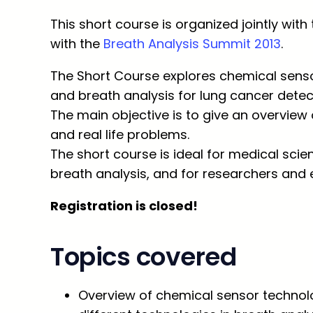
This short course is organized jointly with
with the
Breath Analysis Summit 2013
.
The Short Course explores chemical senso
and breath analysis for lung cancer detec
The main objective is to give an overview 
and real life problems.
The short course is ideal for medical scien
breath analysis, and for researchers and 
Registration is closed!
Topics covered
Overview of chemical sensor technolo