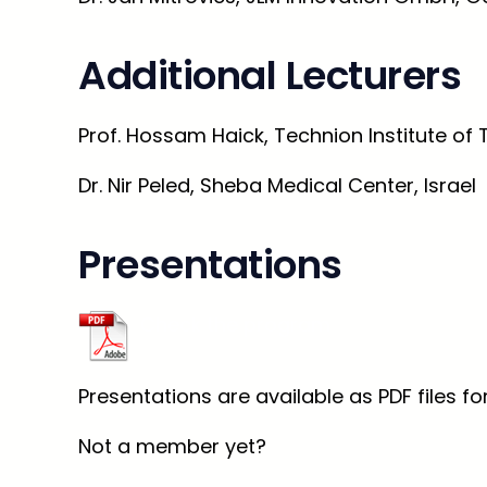
Additional Lecturers
Prof. Hossam Haick, Technion Institute of 
Dr. Nir Peled, Sheba Medical Center, Israel
Presentations
Check the program
Presentations are available as PDF files 
Not a member yet?