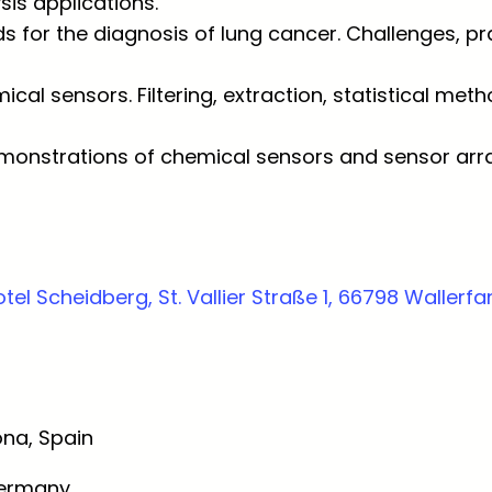
sis applications.
 for the diagnosis of lung cancer. Challenges, pra
ical sensors. Filtering, extraction, statistical me
onstrations of chemical sensors and sensor arra
tel Scheidberg, St. Vallier Straße 1, 66798 Waller
ona, Spain
Germany