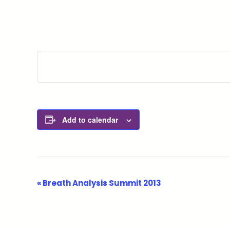
Signup for membership
Add to calendar
Event
«
Breath Analysis Summit 2013
Navigation