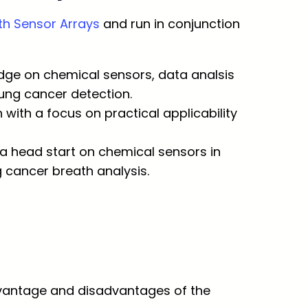
h Sensor Arrays
and run in conjunction
dge on chemical sensors, data analsis
lung cancer detection.
with a focus on practical applicability
t a head start on chemical sensors in
 cancer breath analysis.
Advantage and disadvantages of the