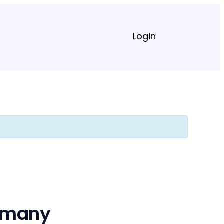
Login
ermany