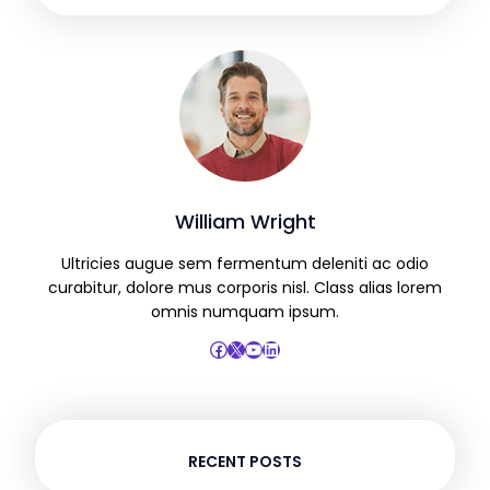
William Wright
Ultricies augue sem fermentum deleniti ac odio
curabitur, dolore mus corporis nisl. Class alias lorem
omnis numquam ipsum.
Facebook
X
YouTube
LinkedIn
RECENT POSTS