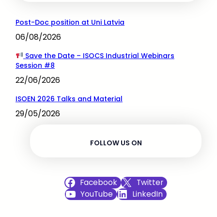
Post-Doc position at Uni Latvia
06/08/2026
Save the Date – ISOCS Industrial Webinars
Session #8
22/06/2026
ISOEN 2026 Talks and Material
29/05/2026
FOLLOW US ON
Facebook
Twitter
YouTube
LinkedIn