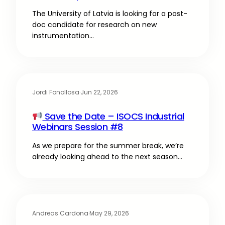
The University of Latvia is looking for a post-
doc candidate for research on new
instrumentation…
Jordi Fonollosa
·
Jun 22, 2026
Save the Date – ISOCS Industrial
Webinars Session #8
As we prepare for the summer break, we’re
already looking ahead to the next season…
Andreas Cardona
·
May 29, 2026