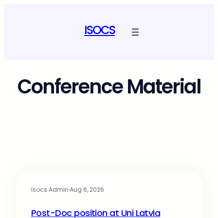
ISOCS
Conference Material
Isocs Admin
·
Aug 6, 2026
Post-Doc position at Uni Latvia