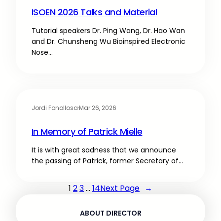
ISOEN 2026 Talks and Material
Tutorial speakers Dr. Ping Wang, Dr. Hao Wan
and Dr. Chunsheng Wu Bioinspired Electronic
Nose…
Jordi Fonollosa
·
Mar 26, 2026
In Memory of Patrick Mielle
It is with great sadness that we announce
the passing of Patrick, former Secretary of…
1
2
3
…
14
Next Page
→
ABOUT DIRECTOR