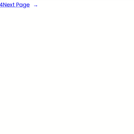
14
Next Page
→