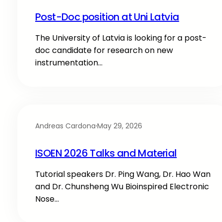
Post-Doc position at Uni Latvia
The University of Latvia is looking for a post-
doc candidate for research on new
instrumentation…
Andreas Cardona
·
May 29, 2026
ISOEN 2026 Talks and Material
Tutorial speakers Dr. Ping Wang, Dr. Hao Wan
and Dr. Chunsheng Wu Bioinspired Electronic
Nose…