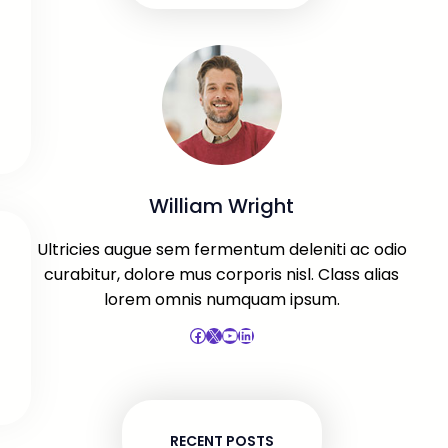
William Wright
Ultricies augue sem fermentum deleniti ac odio
curabitur, dolore mus corporis nisl. Class alias
lorem omnis numquam ipsum.
Facebook
X
YouTube
LinkedIn
RECENT POSTS