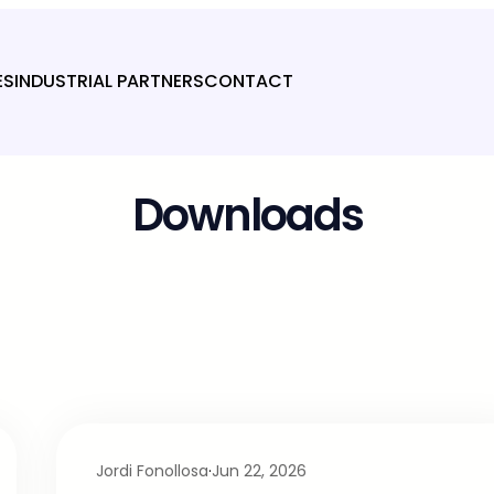
ES
INDUSTRIAL PARTNERS
CONTACT
Downloads
Jordi Fonollosa
·
Jun 22, 2026