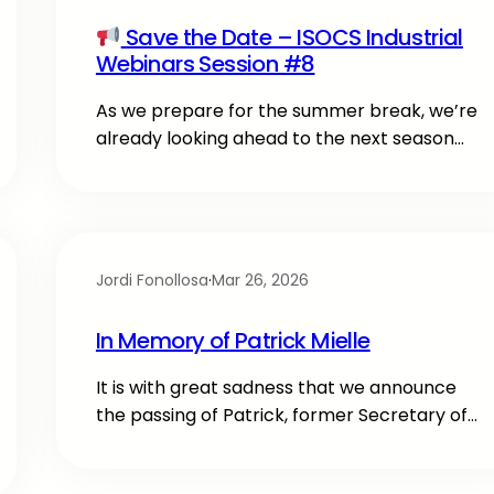
Save the Date – ISOCS Industrial
Webinars Session #8
As we prepare for the summer break, we’re
already looking ahead to the next season…
Jordi Fonollosa
·
Mar 26, 2026
In Memory of Patrick Mielle
It is with great sadness that we announce
the passing of Patrick, former Secretary of…