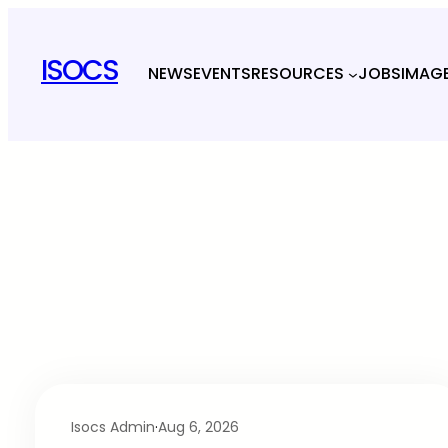
ISOCS
NEWS
EVENTS
RESOURCES
JOBS
IMAG
Isocs Admin
·
Aug 6, 2026