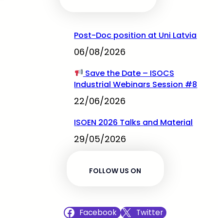
Post-Doc position at Uni Latvia
06/08/2026
Save the Date – ISOCS
Industrial Webinars Session #8
22/06/2026
ISOEN 2026 Talks and Material
29/05/2026
FOLLOW US ON
Facebook
Twitter