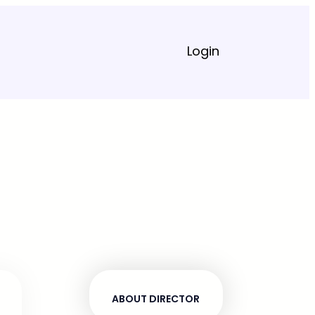
Login
ABOUT DIRECTOR