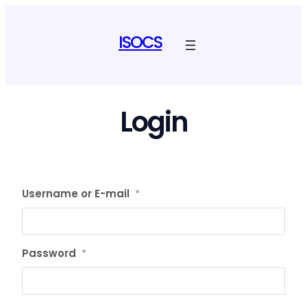
Skip
to
ISOCS
content
Login
Username or E-mail
*
Password
*