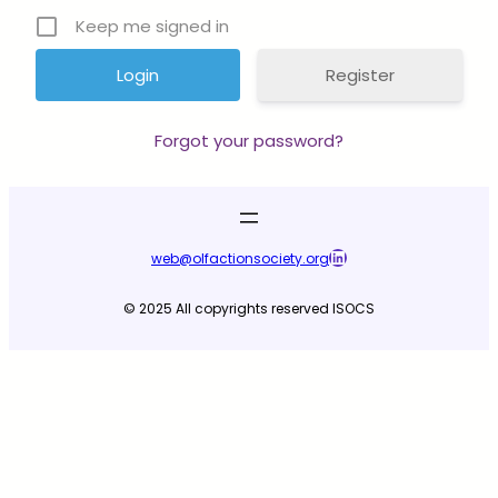
Keep me signed in
Register
Forgot your password?
LinkedIn
web@olfactionsociety.org
© 2025 All copyrights reserved ISOCS